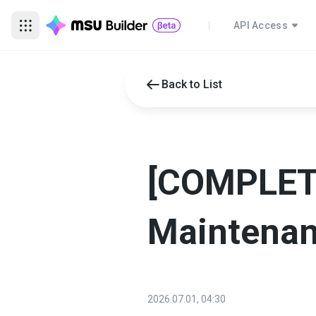
API Access
Back to List
[COMPLETE
Maintena
2026.07.01, 04:30