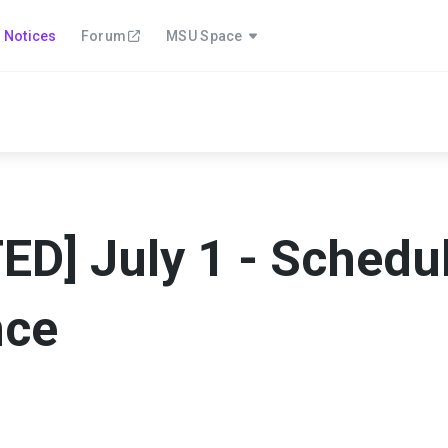
Notices
Forum
MSU Space
D] July 1 - Schedu
nce