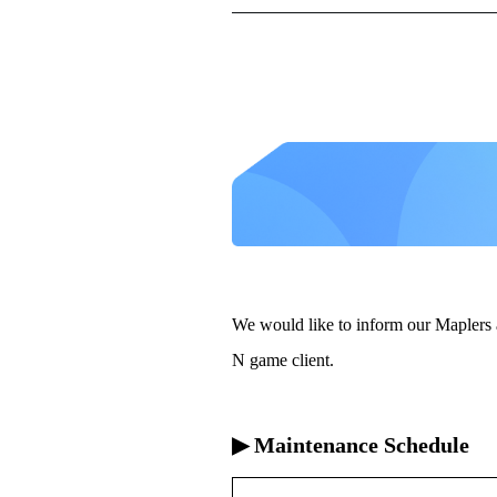
We would like to inform our Maplers 
N game client.
▶ Maintenance Schedule