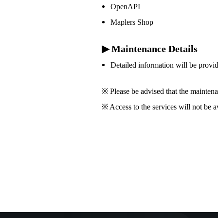
OpenAPI
Maplers Shop
▶ Maintenance Details
Detailed information will be provi
※ Please be advised that the maintena
※ Access to the services will not be 