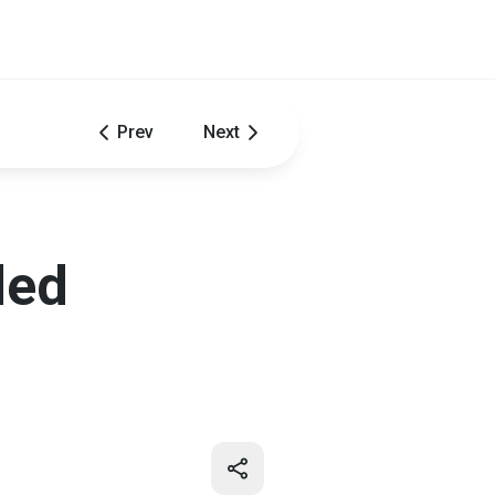
Prev
Next
led