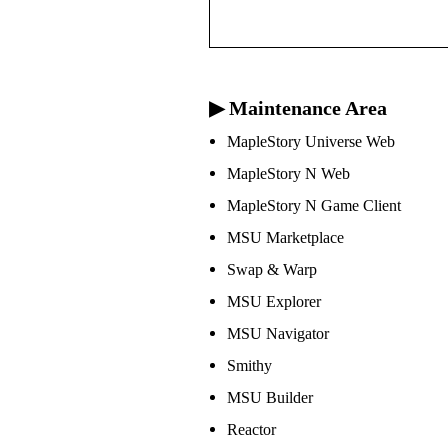
▶ Maintenance Area
MapleStory Universe Web
MapleStory N Web
MapleStory N Game Client
MSU Marketplace
Swap & Warp
MSU Explorer
MSU Navigator
Smithy
MSU Builder
Reactor