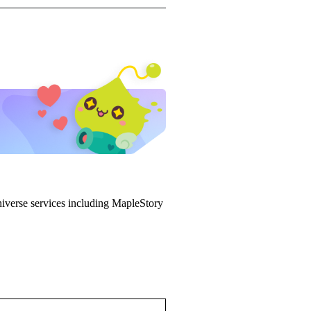
iverse services including MapleStory