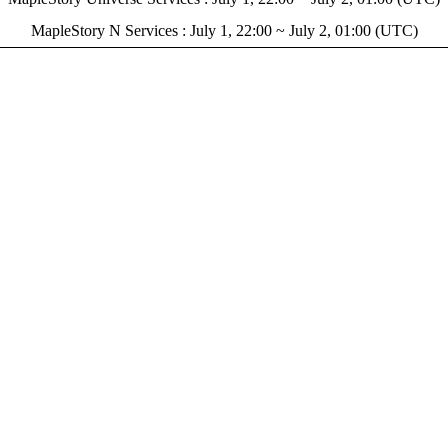
MapleStory N Services : July 1, 22:00 ~ July 2, 01:00 (UTC)