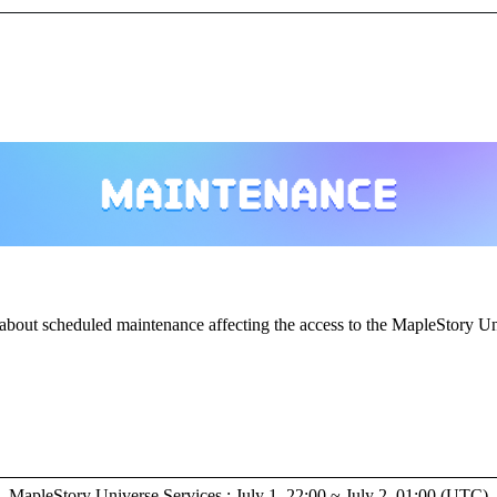
about scheduled maintenance affecting the access to the MapleStory Un
MapleStory Universe Services : July 1, 22:00 ~ July 2, 01:00 (UTC)