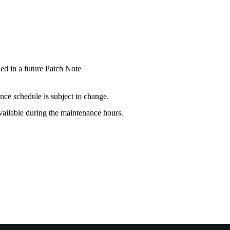
ded in a future Patch Note
nce schedule is subject to change.
available during the maintenance hours.