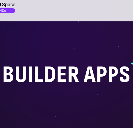
 Space
NEW
BUILDER APPS