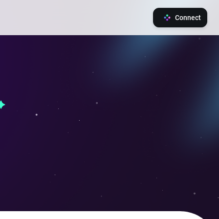
Connect