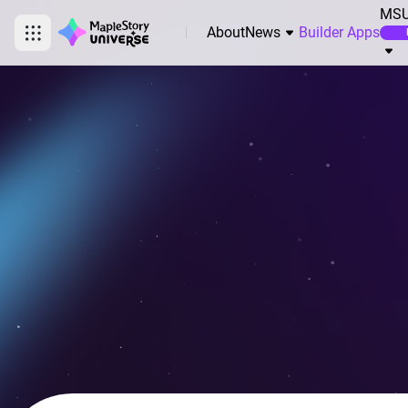
MSU
About
News
Builder Apps