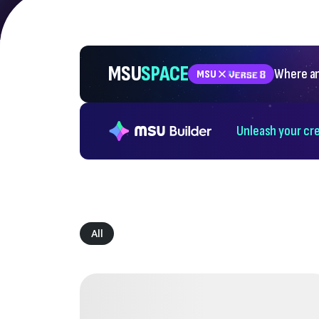
MSU
SPACE
Where an
MSU
Unleash your cre
All