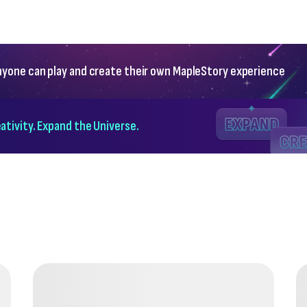
yone can play and create their own MapleStory experience
ativity. Expand the Universe.