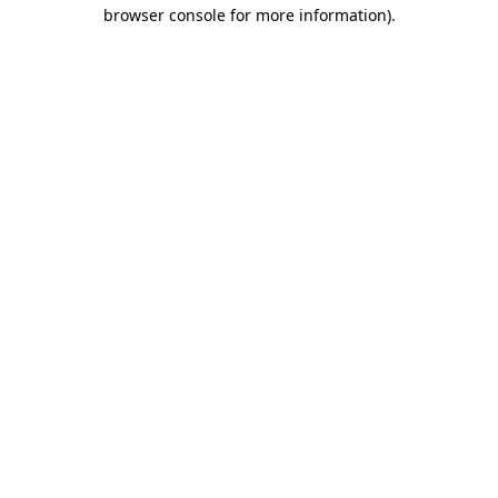
browser console for more information).