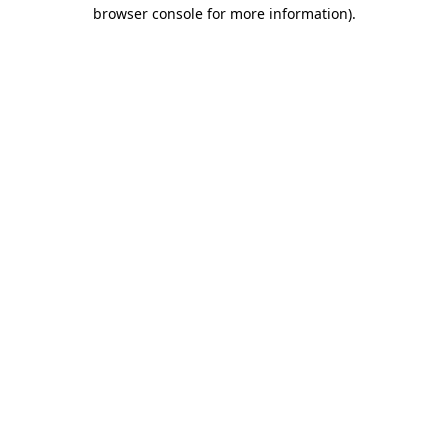
browser console for more information).