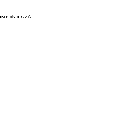
 more information).