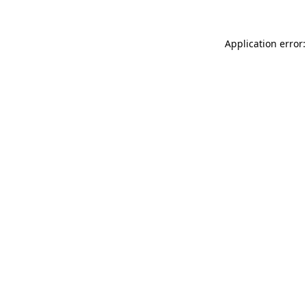
Application error: