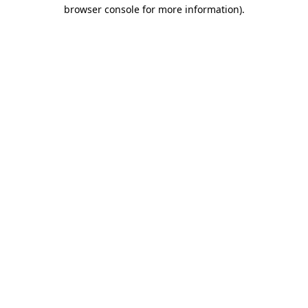
browser console for more information).