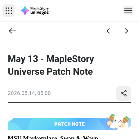
May 13 - MapleStory
Universe Patch Note
2026.05.14, 05:00
MSU Marketplace, Swap & Warp