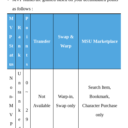
as follows :
M
P
V
R
o
P
a
i
Swap &
Transfer
MSU Marketplace
St
n
n
Warp
at
k
t
us
s
U
N
n
0
o
Search Item,
ra
~
n-
Not
Warp-in,
Bookmark,
n
M
Available
Swap only
Character Purchase
k
2
V
only
e
9
P