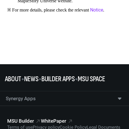
MapleStory Universe website.
Notice
※ For more details, please check the relevant
.
ABOUT
NEWS
BUILDER APPS
MSU SPACE
Synergy Apps
MSU Builder
WhitePaper
Terms of use
Privacy policy
Cookie Policy
Legal Documents