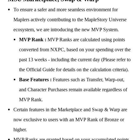
To ensure a safer and more seamless environment for
Maplers actively contributing to the MapleStory Universe
ecosystem, we are introducing the new MVP System.
MVP Rank :
MVP Ranks are calculated using points
converted from NXPC, based on your spending over the
past 13 weeks - including the current day (Please refer to
the Official Guide for details on the calculation criteria).
Base Features :
Features such as Transfer, Warp-out,
and Character Purchases remain available regardless of
MVP Rank.
Certain features in the Marketplace and Swap & Warp are
now exclusive to users with an MVP Rank of Bronze or
higher.
MVP Ranks are granted based on your accumulated points