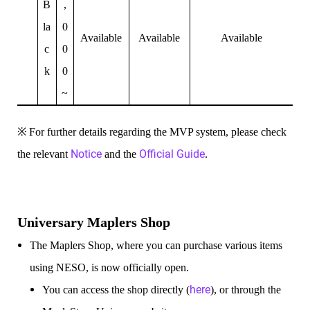
B
,
la
0
Available
Available
Available
c
0
k
0
~
※ For further details regarding the MVP system, please check
Notice
Official Guide
the relevant
and the
.
Universary Maplers Shop
The Maplers Shop, where you can purchase various items
using NESO, is now officially open.
here
You can access the shop directly (
), or through the