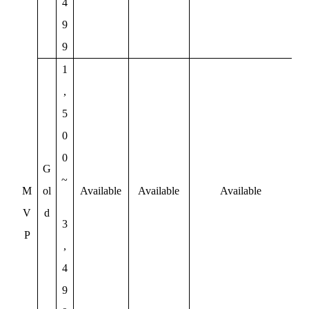
4
9
9
1
,
5
0
0
G
~
M
ol
Available
Available
Available
V
d
3
P
,
4
9